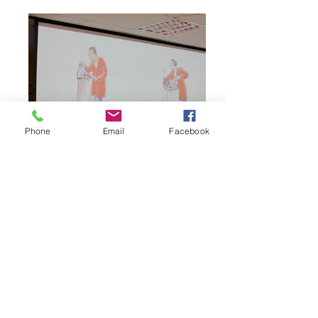
Phone
Email
Facebook
THE COLLABORATIVE